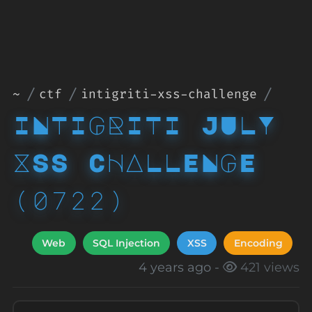
~
ctf
intigriti-xss-challenge
INTIGRITI JULY
XSS CHALLENGE
(0722)
Web
SQL Injection
XSS
Encoding
4 years ago -
421 views