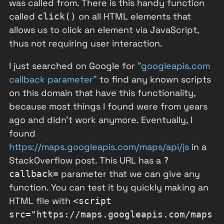
was called from. There is this handy function
called
on all HTML elements that
click()
allows us to click an element via JavaScript,
thus not requiring user interaction.
I just searched on Google for
"googleapis.com
callback parameter"
to find any known scripts
on this domain that have this functionality,
because most things I found were from years
ago and didn't work anymore. Eventually, I
found
https://maps.googleapis.com/maps/api/js
in a
StackOverflow post. This URL has a
?
parameter that we can give any
callback=
function. You can test it by quickly making an
HTML file with
<script
src="https://maps.googleapis.com/maps