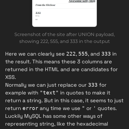
Screenshot of the site after UNION payload,
showing 222, 555, and 333 in the output
Here we can clearly see
,
, and
in
222
555
333
the result. This means these 3 columns are
returned in the HTML and are candidates for
XSS.
Normally we can just replace our
for
333
example with
in quotes to make it
"text"
return a string. But in this case, it seems to just
return
any time we use
or
quotes.
error
"
'
Luckily MySQL has some other ways of
representing string, like the hexadecimal