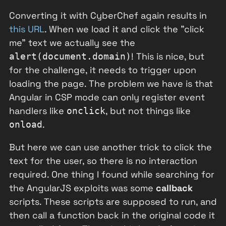
Converting it with CyberChef again results in
this URL
. When we load it and click the "click
me" text we actually see the
! This is nice, but
alert(document.domain)
for the challenge, it needs to trigger upon
loading the page. The problem we have is that
Angular in CSP mode can only register event
handlers like
, but not things like
onclick
.
onload
But here we can use another trick to click the
text for the user, so there is no interaction
required. One thing I found while searching for
the AngularJS exploits was some
callback
scripts. These scripts are supposed to run, and
then call a function back in the original code it