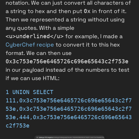
notation. We can just convert all characters of
a string to hex and then put
in front of it.
0x
Then we represented a string without using
any quotes. With a simple
for example, I made a
<u>underlined</u>
CyberChef recipe
to convert it to this hex
format. We can then use
0x3c753e756e6465726c696e65643c2f753e
in our payload instead of the numbers to test
if we can use HTML:
1 UNION SELECT
111,0x3c753e756e6465726c696e65643c2f7
53e,0x3c753e756e6465726c696e65643c2f7
53e,444,0x3c753e756e6465726c696e65643
c2f753e