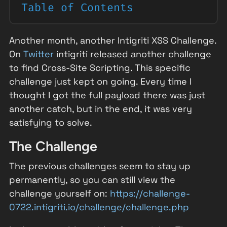
Table of Contents
Another month, another Intigriti XSS Challenge.
On
Twitter
intigriti released another challenge
to find Cross-Site Scripting. This specific
challenge just kept on going. Every time I
thought I got the full payload there was just
another catch, but in the end, it was very
satisfying to solve.
The Challenge
The previous challenges seem to stay up
permanently, so you can still view the
challenge yourself on:
https://challenge-
0722.intigriti.io/challenge/challenge.php