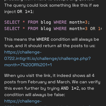
The query could look something like this if we
inject
:
OR 1=1
SELECT
*
FROM
 blog 
WHERE
 month
=
3
SELECT
*
FROM
 blog 
WHERE
 month
=
3
OR
1
=
1
This means the
condition will always be
WHERE
true, and it should return all the posts to us:
https://challenge-
0722.intigriti.io/challenge/challenge.php?
month=7%20OR%201=1
When you visit the link, it indeed shows all 4
posts from February and March. We can verify
this even further by trying
, so the
AND 1=2
condition will always be false:
https://challenge-