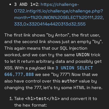
:
https://challenge-
3 AND 1=2
0722.intigriti.io/challenge/challenge.php?
month=1%20UNION%20SELECT%20111,222,
333,0x3320414e4420313d32,555
The first link shows "by Anton", the first user,
and the second link shows just an empty "by".
This again means that our SQL Injection
worked, and we can try the same
trick
UNION
to let it return arbitrary data and possibly get
XSS. With a payload like
3 UNION SELECT
we see "by 777"! Now that we
666,777,888
also have control over this
value by
author
changing the 777, let's try some HTML in here.
Take
and convert it to
<h1>test</h1>
the hex format: