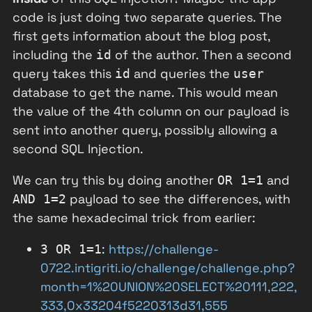
code is just doing two separate queries. The
first gets information about the blog post,
including the
of the author. Then a second
id
query takes this
and queries the
id
user
database to get the name. This would mean
the value of the 4th column on our payload is
sent into another query, possibly allowing a
second SQL Injection.
We can try this by doing another
and
OR 1=1
payload to see the differences, with
AND 1=2
the same hexadecimal trick from earlier:
:
https://challenge-
3 OR 1=1
0722.intigriti.io/challenge/challenge.php?
month=1%20UNION%20SELECT%20111,222,
333,0x33204f5220313d31,555