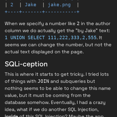
|
2
|
Jake
|
jake.png
|
+----+-------+-----------+
When we specify a number like
in the author
2
column we do actually get the "by Jake" text:
. It
1 UNION SELECT 111,222,333,2,555
seems we can change the number, but not the
actual text displayed on the page.
SQLi-ception
This is where it starts to get tricky. I tried lots
of things with
and subqueries but
JOIN
nothing seems to be able to change this name
value, but it must be coming from the
database somehow. Eventually, I had a crazy
idea, what if we do another SQL Injection,
inside
of this SQL Injection? Maybe the app