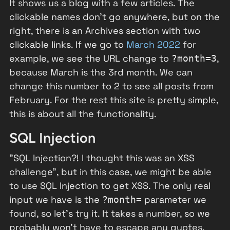
It shows us a blog with a few articles. The
clickable names don't go anywhere, but on the
right, there is an Archives section with two
clickable links. If we go to
March 2022
for
example, we see the URL change to
,
?month=3
because March is the 3rd month. We can
change this number to 2 to see all posts from
February. For the rest this site is pretty simple,
this is about all the functionality.
SQL Injection
"SQL Injection?! I thought this was an XSS
challenge", but in this case, we might be able
to use SQL Injection to get XSS. The only real
input we have is the
parameter we
?month=
found, so let's try it. It takes a number, so we
probably won't have to escape any quotes.