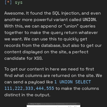
[
*
]
sys
Awesome. It found the SQL Injection, and even
another more powerful variant called
.
UNION
With this, we can append or "union" queries
together to make the query return whatever
we want. We can use this to quickly get
records from the database, but also to get our
content displayed on the site, a perfect
candidate for XSS.
To get our content in here we need to first
find what columns are returned on the site. We
can send a payload like
1 UNION SELECT
to make the columns
111,222,333,444,555
distinct in the output.