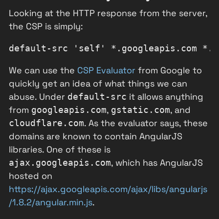
Looking at the HTTP response from the server,
the CSP is simply:
We can use the
CSP Evaluator
from Google to
quickly get an idea of what things we can
abuse. Under
it allows anything
default-src
from
,
, and
googleapis.com
gstatic.com
. As the evaluator says, these
cloudflare.com
domains are known to contain AngularJS
libraries. One of these is
, which has AngularJS
ajax.googleapis.com
hosted on
https://ajax.googleapis.com/ajax/libs/angularjs
/1.8.2/angular.min.js
.