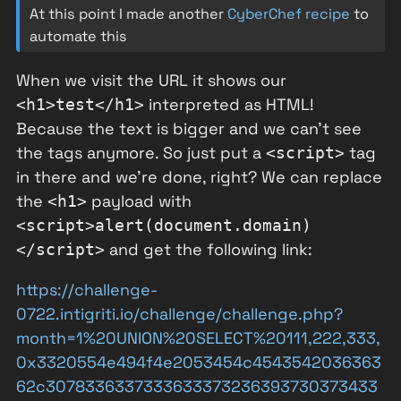
At this point I made another
CyberChef recipe
to
automate this
When we visit the URL it shows our
interpreted as HTML!
<h1>test</h1>
Because the text is bigger and we can't see
the tags anymore. So just put a
tag
<script>
in there and we're done, right? We can replace
the
payload with
<h1>
<script>alert(document.domain)
and get the following link:
</script>
https://challenge-
0722.intigriti.io/challenge/challenge.php?
month=1%20UNION%20SELECT%20111,222,333,
0x3320554e494f4e2053454c4543542036363
62c3078336337333633373236393730373433