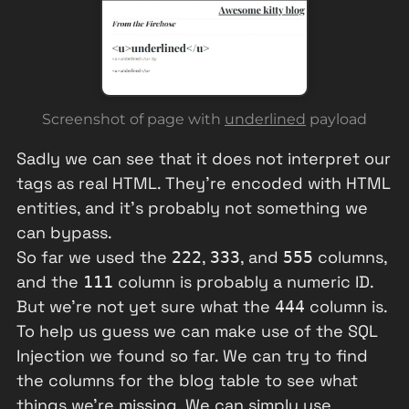
Screenshot of page with
underlined
payload
Sadly we can see that it does not interpret our
tags as real HTML. They're encoded with HTML
entities, and it's probably not something we
can bypass.
So far we used the
,
, and
columns,
222
333
555
and the
column is probably a numeric ID.
111
But we're not yet sure what the
column is.
444
To help us guess we can make use of the SQL
Injection we found so far. We can try to find
the columns for the blog table to see what
things we're missing. We can simply use