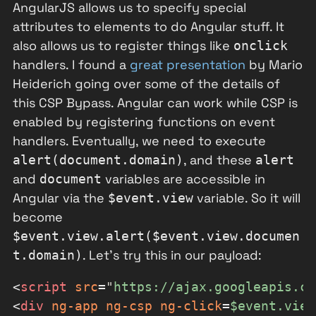
AngularJS allows us to specify special
attributes to elements to do Angular stuff. It
also allows us to register things like
onclick
handlers. I found a
great presentation
by Mario
Heiderich going over some of the details of
this CSP Bypass. Angular can work while CSP is
enabled by registering functions on event
handlers. Eventually, we need to execute
, and these
alert(document.domain)
alert
and
variables are accessible in
document
Angular via the
variable. So it will
$event.view
become
$event.view.alert($event.view.documen
. Let's try this in our payload:
t.domain)
<
script
src
=
"
https://ajax.googleapis.co
<
div
ng-app
ng-csp
ng-click
=
$event.view