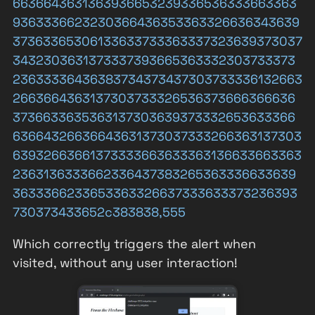
6636643631363936653239336536333663363
9363336623230366436353363326636343639
37363365306133633733363337323639373037
3432303631373337393665363332303733373
23633336436383734373437303733336132663
2663664363137303733326536373666366636
3736633635363137303639373332653633366
63664326636643631373037333266363137303
63932663661373333663633363136633663363
2363136333662336437383265363336633639
3633366233653363326637333633373236393
730373433652c383838,555
Which correctly triggers the alert when
visited, without any user interaction!