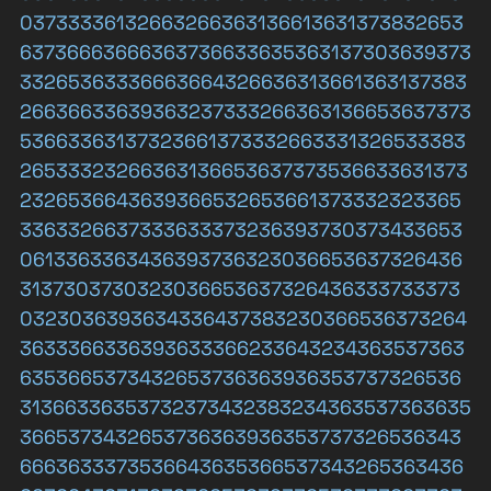
03733336132663266363136613631373832653
63736663666363736633635363137303639373
33265363336663664326636313661363137383
26636633639363237333266363136653637373
53663363137323661373332663331326533383
26533323266363136653637373536633631373
2326536643639366532653661373332323365
3363326637333633373236393730373433653
0613363363436393736323036653637326436
3137303730323036653637326436333733373
0323036393634336437383230366536373264
3633366336393633366233643234363537363
6353665373432653736363936353737326536
31366336353732373432383234363537363635
3665373432653736363936353737326536343
6663633373536643635366537343265363436