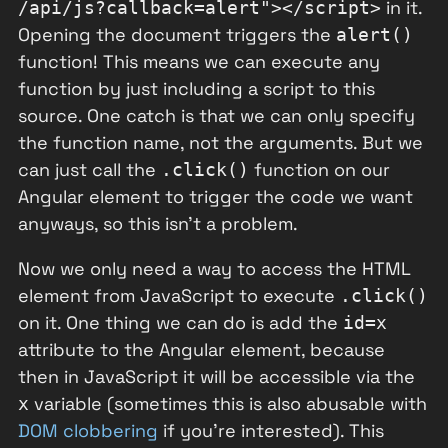
in it.
/api/js?callback=alert"></script>
Opening the document triggers the
alert()
function! This means we can execute any
function by just including a script to this
source. One catch is that we can only specify
the function name, not the arguments. But we
can just call the
function on our
.click()
Angular element to trigger the code we want
anyways, so this isn't a problem.
Now we only need a way to access the HTML
element from JavaScript to execute
.click()
on it. One thing we can do is add the
id=x
attribute to the Angular element, because
then in JavaScript it will be accessible via the
variable (sometimes this is also abusable with
x
DOM clobbering
if you're interested). This