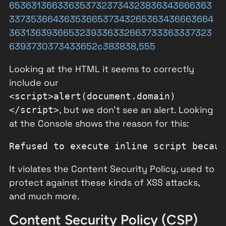
6536313663363537323734323836343666363
3373536643635366537343265363436663664
3631363936653239336332663733363337323
6393730373433652c383838,555
Looking at the HTML it seems to correctly
include our
<script>alert(document.domain)
, but we don't see an alert. Looking
</script>
at the Console shows the reason for this:
It violates the Content Security Policy, used to
protect against these kinds of XSS attacks,
and much more.
Content Security Policy (CSP)