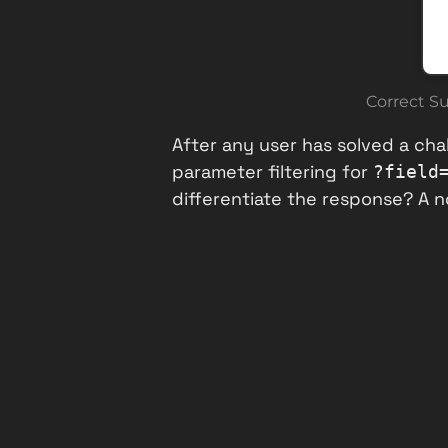
Correct S
After any user has solved a chal
parameter filtering for
?field
differentiate the response? A 