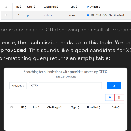
ubmissions page on CTFd showing one result after search
lenge, their submission ends up in this table. We ca
. This sounds like a good candidate for 
=provided
non-matching query returns an empty table: