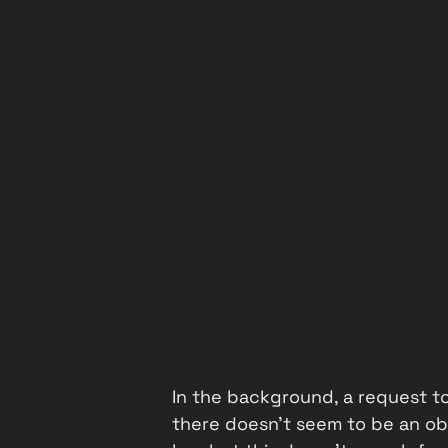
In the background, a request t
there doesn't seem to be an obv