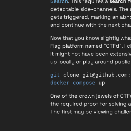
Search
. This requires a
search f
detectable side-channels. The a
gets triggered, marking an abno
and continue with the next char
Now that you know slightly what
Flag platform named "CTFd". I ch
it might not have been extensiv
up locally or play around publi
git
 clone git@github.com:
docker-compose
 up
One of the crown jewels of CTFd
the required proof for solving a
The first may be viewing challen