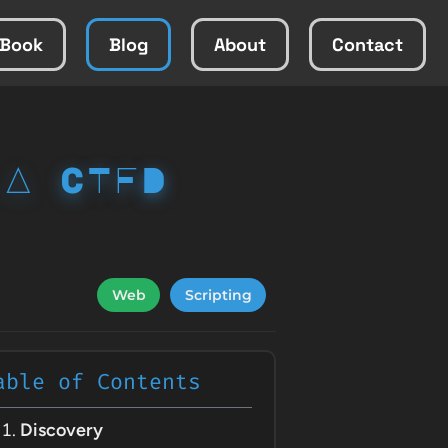
Book
Blog
About
Contact
 A CTFD
Web
Scripting
able of Contents
Discovery