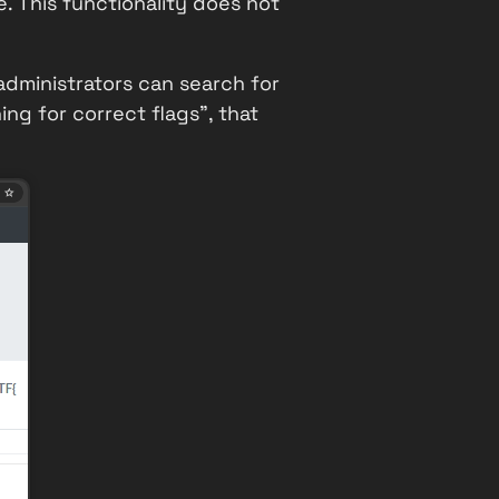
e
. This functionality does not
 administrators can search for
ng for correct flags", that