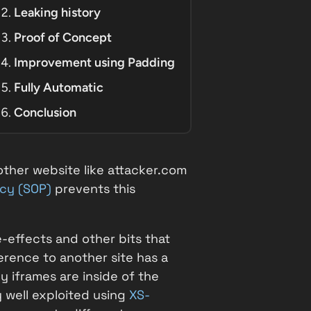
Leaking history
Proof of Concept
Improvement using Padding
Fully Automatic
Conclusion
other website like
attacker.com
icy (SOP)
prevents this
e-effects and other bits that
rence to another site has a
 iframes are inside of the
y well exploited using
XS-