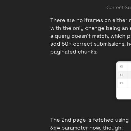
Correct Su
There are no iframes on either
with the only change being an 
a query doesn't match, which po
add 50+ correct submissions, ho
paginated chunks:
The 2nd page is fetched using
parameter now, though:
&q=