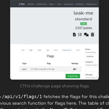
CTFd challenge page showing flags
o
fetches the flags for this chall
/api/v1/flags/1
ious search function for flags here. The table of 