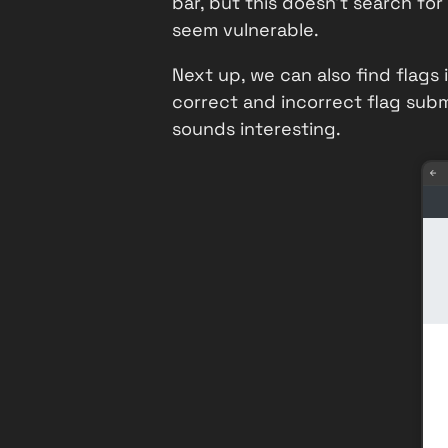
bar, but this doesn't search for
seem vulnerable.
Next up, we can also find flag
correct and incorrect flag subm
sounds interesting.