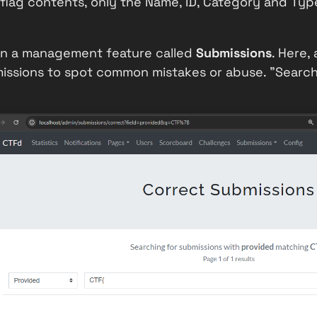
 flag contents, only the
Name
,
ID
,
Category
and
Typ
s in a management feature called
Submissions
. Here,
issions to spot common mistakes or abuse. "Searchi