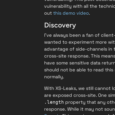
vulnerability with all the techni
out
this demo video
.
Discovery
I've always been a fan of clien
wanted to experiment more wi
advantage of side-channels in t
cross-site response. This means
have some sensitive data retur
should not be able to read this
normally.
With XS-Leaks, we still cannot 
are exposed cross-site. One si
property that any othe
.length
response. While it may not soun