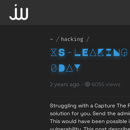
~
hacking
XS-LEAKING
0DAY
2 years ago -
6055 views
Struggling with a Capture The F
solution for you. Send the admin
This would have been possible 
vulnerability. This post describ