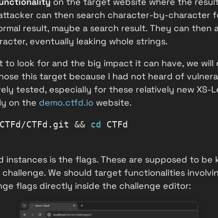
unctionality
on the target website where the result
ttacker can then search character-by-character for
rmal result, maybe a search result. They can then a
acter, eventually leaking whole strings.
 to look for and the big impact it can have, we wil
ose this target because I had not heard of vulnerabi
ely tested, especially for these relatively new XS-L
cly on the
demo.ctfd.io
website.
CTFd/CTFd.git
&&
cd
 CTFd
 instances is the flags. These are supposed to be k
 challenge. We should target functionalities involvi
ge flags directly inside the challenge editor: