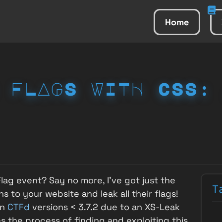
Home
 FLAGS WITH CSS:
lag event? Say no more, I've got just the
T
s to your website and leak all their flags!
in
CTFd
versions < 3.7.2 due to an XS-Leak
es the process of finding and exploiting this