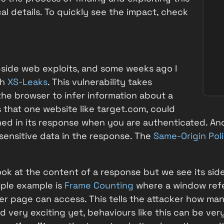
cal details. To quickly see the impact, check
t-side web exploits, and some weeks ago I
th
XS-Leaks
. This vulnerability takes
he browser to infer information about a
 that one website like
target.com
, could
ned in its response when you are authenticated. An
 sensitive data in the response. The
Same-Origin Pol
look at the content of a response but we see its sid
mple example is
Frame Counting
where a window refe
r page can access. This tells the attacker how many
d very exciting yet, behaviours like this can be ver