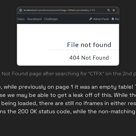
 Not Found page after searching for "CTFX" on the 2nd 
, while previously on page 1 it was an empty table! 
 we may be able to get a leak off of this. While the
s being loaded, there are still no iframes in either
ns the 200 OK status code, while the non-matching