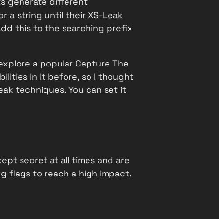
s generate different
 a string until their XS-Leak
dd this to the searching prefix
l explore a popular Capture The
lities in it before, so I thought
eak techniques. You can set it
ept secret at all times and are
ng flags to reach a high impact.