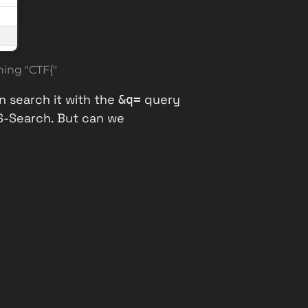
ing "CTF{"
n search it with the
query
&q=
XS-Search. But can we