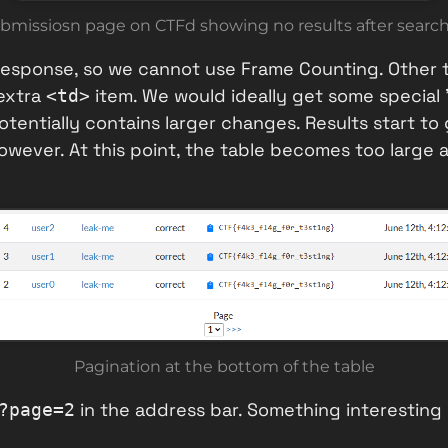
bmissiosn page on CTFd showing no results after searc
 response, so we cannot use Frame Counting. Other t
extra
item. We would ideally get some special
<td>
tentially contains larger changes. Results start t
wever. At this point, the table becomes too large a
Pagination at the bottom of the table
in the address bar. Something interesti
?page=2