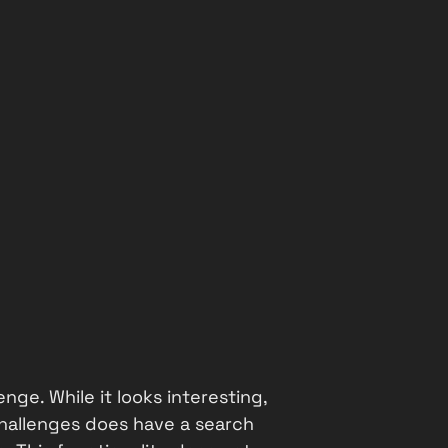
enge. While it looks interesting,
challenges does have a search