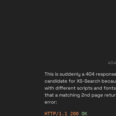
404
This is suddenly a 404 response
candidate for XS-Search because
with different scripts and font
that a matching 2nd page retur
error:
HTTP/1.1
200
OK